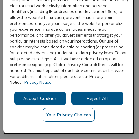
electronic network activity information and personal
identifiers (including IP addresses and device identifiers) to
allow the website to function, prevent fraud, store your
REFRESH
preferences, analyze your usage of the website, personalize
your experience, improve our services, measure ad
performance, and offer you advertisements that target your
particular interests based on your interactions. Our use of
cookies may be considered a sale or sharing (or processing
for targeted advertising) under state data privacy laws. To opt
out, please click Reject All. If we have detected an opt-out
preference signal (e.g. Global Privacy Control) then it will be
honored. You must opt-out of each device and each browser.
For additional information, please see our Privacy
Notice.
Privacy Notice
Accept Cookies
Reject All
Your Privacy Choices