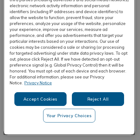
electronic network activity information and personal
identifiers (including IP addresses and device identifiers) to
allow the website to function, prevent fraud, store your
REFRESH
preferences, analyze your usage of the website, personalize
your experience, improve our services, measure ad
performance, and offer you advertisements that target your
particular interests based on your interactions. Our use of
cookies may be considered a sale or sharing (or processing
for targeted advertising) under state data privacy laws. To opt
out, please click Reject All. If we have detected an opt-out
preference signal (e.g. Global Privacy Control) then it will be
honored. You must opt-out of each device and each browser.
For additional information, please see our Privacy
Notice.
Privacy Notice
Accept Cookies
Reject All
Your Privacy Choices