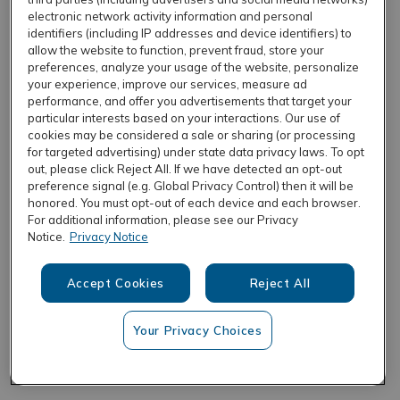
electronic network activity information and personal
identifiers (including IP addresses and device identifiers) to
allow the website to function, prevent fraud, store your
REFRESH
preferences, analyze your usage of the website, personalize
your experience, improve our services, measure ad
performance, and offer you advertisements that target your
particular interests based on your interactions. Our use of
cookies may be considered a sale or sharing (or processing
for targeted advertising) under state data privacy laws. To opt
out, please click Reject All. If we have detected an opt-out
preference signal (e.g. Global Privacy Control) then it will be
honored. You must opt-out of each device and each browser.
For additional information, please see our Privacy
Notice.
Privacy Notice
Accept Cookies
Reject All
Your Privacy Choices