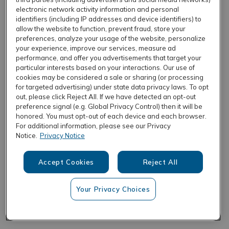
electronic network activity information and personal
identifiers (including IP addresses and device identifiers) to
allow the website to function, prevent fraud, store your
REFRESH
preferences, analyze your usage of the website, personalize
your experience, improve our services, measure ad
performance, and offer you advertisements that target your
particular interests based on your interactions. Our use of
cookies may be considered a sale or sharing (or processing
for targeted advertising) under state data privacy laws. To opt
out, please click Reject All. If we have detected an opt-out
preference signal (e.g. Global Privacy Control) then it will be
honored. You must opt-out of each device and each browser.
For additional information, please see our Privacy
Notice.
Privacy Notice
Accept Cookies
Reject All
Your Privacy Choices