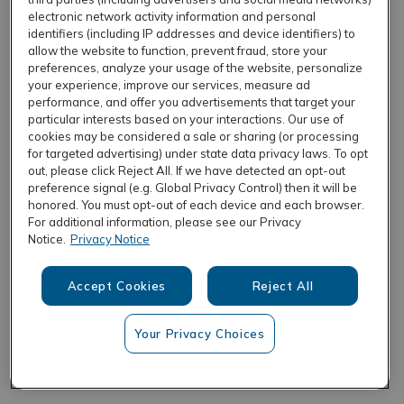
electronic network activity information and personal
identifiers (including IP addresses and device identifiers) to
allow the website to function, prevent fraud, store your
REFRESH
preferences, analyze your usage of the website, personalize
your experience, improve our services, measure ad
performance, and offer you advertisements that target your
particular interests based on your interactions. Our use of
cookies may be considered a sale or sharing (or processing
for targeted advertising) under state data privacy laws. To opt
out, please click Reject All. If we have detected an opt-out
preference signal (e.g. Global Privacy Control) then it will be
honored. You must opt-out of each device and each browser.
For additional information, please see our Privacy
Notice.
Privacy Notice
Accept Cookies
Reject All
Your Privacy Choices