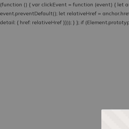
(function () { var clickEvent = function (event) { let 
event.preventDefault(); let relativeHref = anchor.hr
detail: { href: relativeHref }})); } }; if (Element.proto