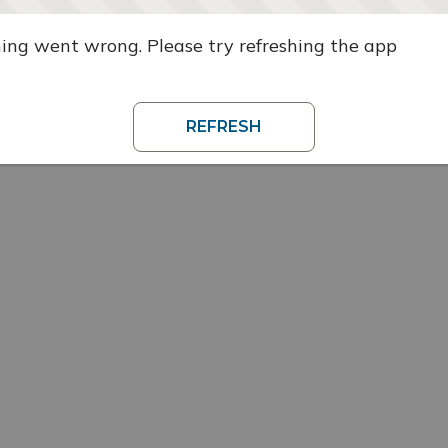
ng went wrong. Please try refreshing the app
REFRESH