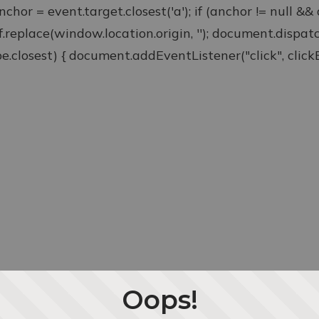
anchor = event.target.closest('a'); if (anchor != null &
ef.replace(window.location.origin, ''); document.disp
type.closest) { document.addEventListener("click", clickEv
Oops!