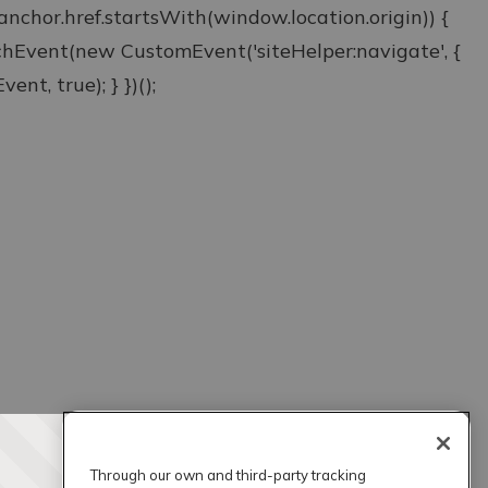
& anchor.href.startsWith(window.location.origin)) {
atchEvent(new CustomEvent('siteHelper:navigate', {
ent, true); } })();
Through our own and third-party tracking