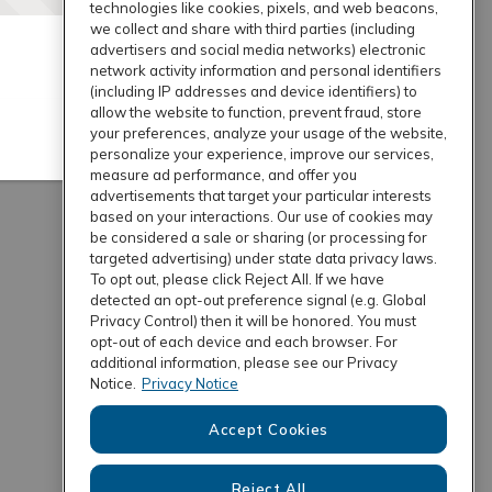
technologies like cookies, pixels, and web beacons,
we collect and share with third parties (including
advertisers and social media networks) electronic
network activity information and personal identifiers
(including IP addresses and device identifiers) to
allow the website to function, prevent fraud, store
your preferences, analyze your usage of the website,
personalize your experience, improve our services,
measure ad performance, and offer you
advertisements that target your particular interests
based on your interactions. Our use of cookies may
be considered a sale or sharing (or processing for
targeted advertising) under state data privacy laws.
To opt out, please click Reject All. If we have
detected an opt-out preference signal (e.g. Global
Privacy Control) then it will be honored. You must
opt-out of each device and each browser. For
additional information, please see our Privacy
Notice.
Privacy Notice
Accept Cookies
Reject All