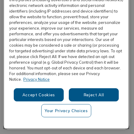
electronic network activity information and personal
identifiers (including IP addresses and device identifiers) to
allow the website to function, prevent fraud, store your
REFRESH
preferences, analyze your usage of the website, personalize
your experience, improve our services, measure ad
performance, and offer you advertisements that target your
particular interests based on your interactions. Our use of
cookies may be considered a sale or sharing (or processing
for targeted advertising) under state data privacy laws. To opt
out, please click Reject All. If we have detected an opt-out
preference signal (e.g. Global Privacy Control) then it will be
honored. You must opt-out of each device and each browser.
For additional information, please see our Privacy
Notice.
Privacy Notice
Accept Cookies
Reject All
Your Privacy Choices