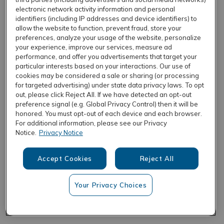
electronic network activity information and personal
identifiers (including IP addresses and device identifiers) to
allow the website to function, prevent fraud, store your
REFRESH
preferences, analyze your usage of the website, personalize
your experience, improve our services, measure ad
performance, and offer you advertisements that target your
particular interests based on your interactions. Our use of
cookies may be considered a sale or sharing (or processing
for targeted advertising) under state data privacy laws. To opt
out, please click Reject All. If we have detected an opt-out
preference signal (e.g. Global Privacy Control) then it will be
honored. You must opt-out of each device and each browser.
For additional information, please see our Privacy
Notice.
Privacy Notice
Accept Cookies
Reject All
Your Privacy Choices