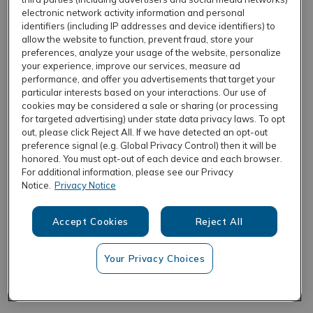
electronic network activity information and personal
identifiers (including IP addresses and device identifiers) to
allow the website to function, prevent fraud, store your
REFRESH
preferences, analyze your usage of the website, personalize
your experience, improve our services, measure ad
performance, and offer you advertisements that target your
particular interests based on your interactions. Our use of
cookies may be considered a sale or sharing (or processing
for targeted advertising) under state data privacy laws. To opt
out, please click Reject All. If we have detected an opt-out
preference signal (e.g. Global Privacy Control) then it will be
honored. You must opt-out of each device and each browser.
For additional information, please see our Privacy
Notice.
Privacy Notice
Accept Cookies
Reject All
Your Privacy Choices