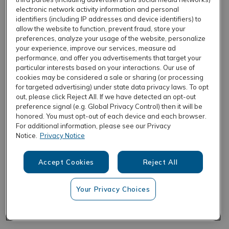
electronic network activity information and personal
identifiers (including IP addresses and device identifiers) to
allow the website to function, prevent fraud, store your
REFRESH
preferences, analyze your usage of the website, personalize
your experience, improve our services, measure ad
performance, and offer you advertisements that target your
particular interests based on your interactions. Our use of
cookies may be considered a sale or sharing (or processing
for targeted advertising) under state data privacy laws. To opt
out, please click Reject All. If we have detected an opt-out
preference signal (e.g. Global Privacy Control) then it will be
honored. You must opt-out of each device and each browser.
For additional information, please see our Privacy
Notice.
Privacy Notice
Accept Cookies
Reject All
Your Privacy Choices