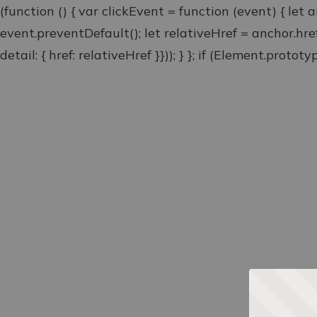
(function () { var clickEvent = function (event) { let 
event.preventDefault(); let relativeHref = anchor.hr
detail: { href: relativeHref }})); } }; if (Element.proto