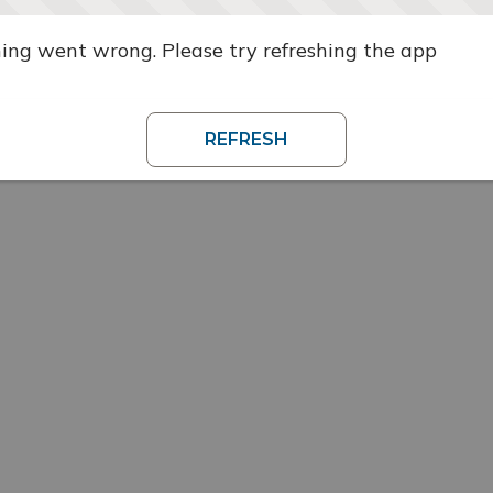
ng went wrong. Please try refreshing the app
REFRESH