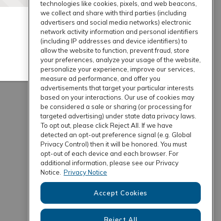
technologies like cookies, pixels, and web beacons,
we collect and share with third parties (including
advertisers and social media networks) electronic
network activity information and personal identifiers
(including IP addresses and device identifiers) to
allow the website to function, prevent fraud, store
your preferences, analyze your usage of the website,
personalize your experience, improve our services,
measure ad performance, and offer you
advertisements that target your particular interests
based on your interactions. Our use of cookies may
be considered a sale or sharing (or processing for
targeted advertising) under state data privacy laws.
To opt out, please click Reject All. If we have
detected an opt-out preference signal (e.g. Global
Privacy Control) then it will be honored. You must
opt-out of each device and each browser. For
additional information, please see our Privacy
Notice.
Privacy Notice
Accept Cookies
Reject All