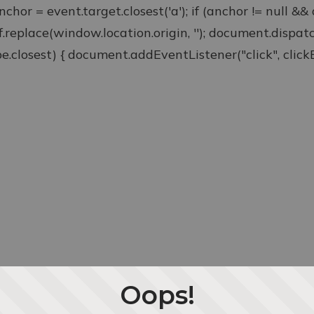
anchor = event.target.closest('a'); if (anchor != null &
ef.replace(window.location.origin, ''); document.disp
type.closest) { document.addEventListener("click", clickEv
Oops!