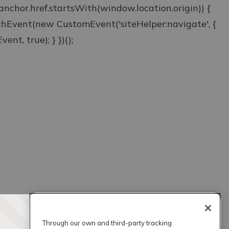
& anchor.href.startsWith(window.location.origin)) {
atchEvent(new CustomEvent('siteHelper:navigate', {
ent, true); } })();
Through our own and third-party tracking