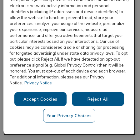
electronic network activity information and personal
identifiers (including IP addresses and device identifiers) to
allow the website to function, prevent fraud, store your
REFRESH
preferences, analyze your usage of the website, personalize
your experience, improve our services, measure ad
performance, and offer you advertisements that target your
particular interests based on your interactions. Our use of
cookies may be considered a sale or sharing (or processing
for targeted advertising) under state data privacy laws. To opt
out, please click Reject All. If we have detected an opt-out
preference signal (e.g. Global Privacy Control) then it will be
honored. You must opt-out of each device and each browser.
For additional information, please see our Privacy
Notice.
Privacy Notice
Accept Cookies
Reject All
Your Privacy Choices