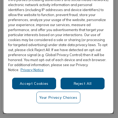
electronic network activity information and personal
identifiers (including IP addresses and device identifiers) to
allow the website to function, prevent fraud, store your
REFRESH
preferences, analyze your usage of the website, personalize
your experience, improve our services, measure ad
performance, and offer you advertisements that target your
particular interests based on your interactions. Our use of
cookies may be considered a sale or sharing (or processing
for targeted advertising) under state data privacy laws. To opt
out, please click Reject All. If we have detected an opt-out
preference signal (e.g. Global Privacy Control) then it will be
honored. You must opt-out of each device and each browser.
For additional information, please see our Privacy
Notice.
Privacy Notice
Accept Cookies
Reject All
Your Privacy Choices