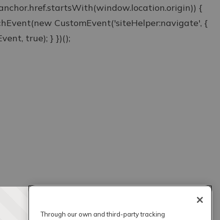
& anchor.href.startsWith(window.location.origin)) {
atchEvent(new CustomEvent('siteHelper:navigate', {
ent, true); } })();
Through our own and third-party tracking