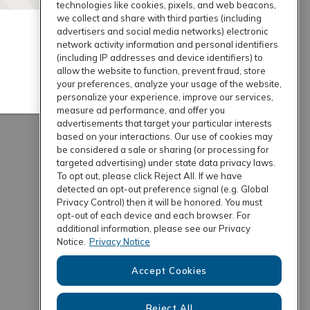
technologies like cookies, pixels, and web beacons,
we collect and share with third parties (including
advertisers and social media networks) electronic
network activity information and personal identifiers
(including IP addresses and device identifiers) to
allow the website to function, prevent fraud, store
your preferences, analyze your usage of the website,
personalize your experience, improve our services,
measure ad performance, and offer you
advertisements that target your particular interests
based on your interactions. Our use of cookies may
be considered a sale or sharing (or processing for
targeted advertising) under state data privacy laws.
To opt out, please click Reject All. If we have
detected an opt-out preference signal (e.g. Global
Privacy Control) then it will be honored. You must
opt-out of each device and each browser. For
additional information, please see our Privacy
Notice.
Privacy Notice
Accept Cookies
Reject All