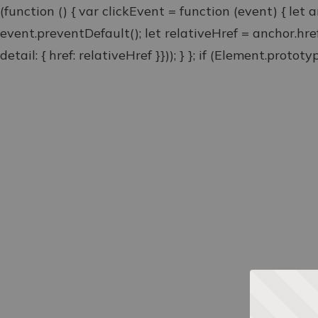
(function () { var clickEvent = function (event) { let 
event.preventDefault(); let relativeHref = anchor.hr
detail: { href: relativeHref }})); } }; if (Element.proto