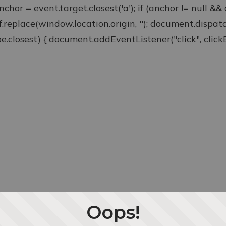
anchor = event.target.closest('a'); if (anchor != null &
ef.replace(window.location.origin, ''); document.disp
type.closest) { document.addEventListener("click", clickEv
Oops!