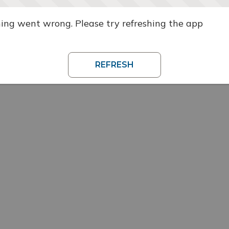
ng went wrong. Please try refreshing the app
REFRESH