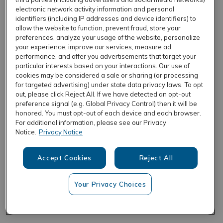
electronic network activity information and personal
identifiers (including IP addresses and device identifiers) to
allow the website to function, prevent fraud, store your
REFRESH
preferences, analyze your usage of the website, personalize
your experience, improve our services, measure ad
performance, and offer you advertisements that target your
particular interests based on your interactions. Our use of
cookies may be considered a sale or sharing (or processing
for targeted advertising) under state data privacy laws. To opt
out, please click Reject All. If we have detected an opt-out
preference signal (e.g. Global Privacy Control) then it will be
honored. You must opt-out of each device and each browser.
For additional information, please see our Privacy
Notice.
Privacy Notice
Accept Cookies
Reject All
Your Privacy Choices