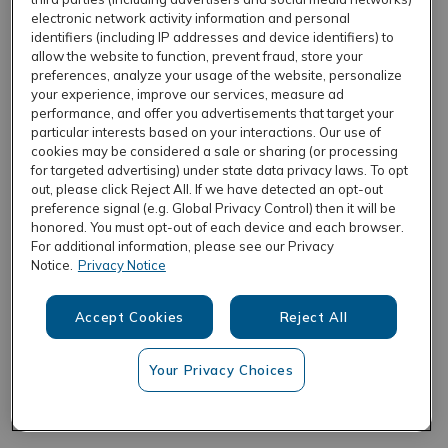
electronic network activity information and personal
identifiers (including IP addresses and device identifiers) to
allow the website to function, prevent fraud, store your
REFRESH
preferences, analyze your usage of the website, personalize
your experience, improve our services, measure ad
performance, and offer you advertisements that target your
particular interests based on your interactions. Our use of
cookies may be considered a sale or sharing (or processing
for targeted advertising) under state data privacy laws. To opt
out, please click Reject All. If we have detected an opt-out
preference signal (e.g. Global Privacy Control) then it will be
honored. You must opt-out of each device and each browser.
For additional information, please see our Privacy
Notice.
Privacy Notice
Accept Cookies
Reject All
Your Privacy Choices