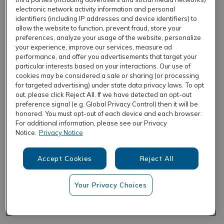
electronic network activity information and personal
identifiers (including IP addresses and device identifiers) to
allow the website to function, prevent fraud, store your
REFRESH
preferences, analyze your usage of the website, personalize
your experience, improve our services, measure ad
performance, and offer you advertisements that target your
particular interests based on your interactions. Our use of
cookies may be considered a sale or sharing (or processing
for targeted advertising) under state data privacy laws. To opt
out, please click Reject All. If we have detected an opt-out
preference signal (e.g. Global Privacy Control) then it will be
honored. You must opt-out of each device and each browser.
For additional information, please see our Privacy
Notice.
Privacy Notice
Accept Cookies
Reject All
Your Privacy Choices