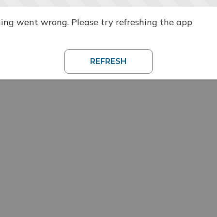
ng went wrong. Please try refreshing the app
REFRESH