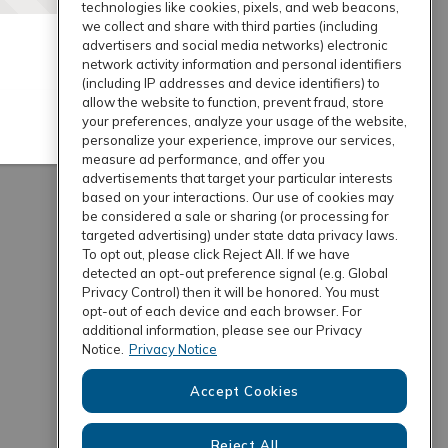
technologies like cookies, pixels, and web beacons,
we collect and share with third parties (including
advertisers and social media networks) electronic
network activity information and personal identifiers
(including IP addresses and device identifiers) to
allow the website to function, prevent fraud, store
your preferences, analyze your usage of the website,
personalize your experience, improve our services,
measure ad performance, and offer you
advertisements that target your particular interests
based on your interactions. Our use of cookies may
be considered a sale or sharing (or processing for
targeted advertising) under state data privacy laws.
To opt out, please click Reject All. If we have
detected an opt-out preference signal (e.g. Global
Privacy Control) then it will be honored. You must
opt-out of each device and each browser. For
additional information, please see our Privacy
Notice.
Privacy Notice
Accept Cookies
Reject All