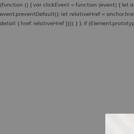
(function () { var clickEvent = function (event) { let 
event.preventDefault(); let relativeHref = anchor.hr
detail: { href: relativeHref }})); } }; if (Element.proto