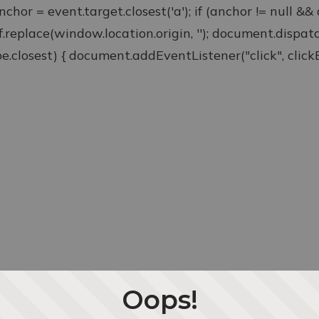
anchor = event.target.closest('a'); if (anchor != null &
ef.replace(window.location.origin, ''); document.disp
type.closest) { document.addEventListener("click", clickEv
Oops!