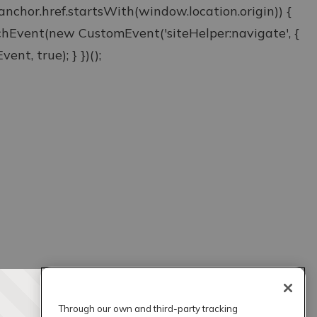
& anchor.href.startsWith(window.location.origin)) {
atchEvent(new CustomEvent('siteHelper:navigate', {
ent, true); } })();
Through our own and third-party tracking