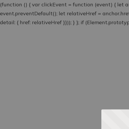
(function () { var clickEvent = function (event) { let 
event.preventDefault(); let relativeHref = anchor.hr
detail: { href: relativeHref }})); } }; if (Element.proto