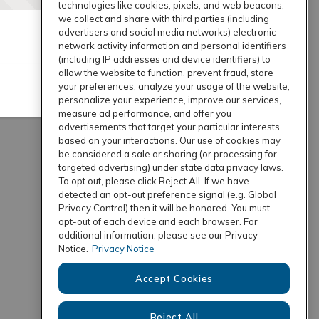
technologies like cookies, pixels, and web beacons,
we collect and share with third parties (including
advertisers and social media networks) electronic
network activity information and personal identifiers
(including IP addresses and device identifiers) to
allow the website to function, prevent fraud, store
your preferences, analyze your usage of the website,
personalize your experience, improve our services,
measure ad performance, and offer you
advertisements that target your particular interests
based on your interactions. Our use of cookies may
be considered a sale or sharing (or processing for
targeted advertising) under state data privacy laws.
To opt out, please click Reject All. If we have
detected an opt-out preference signal (e.g. Global
Privacy Control) then it will be honored. You must
opt-out of each device and each browser. For
additional information, please see our Privacy
Notice.
Privacy Notice
Accept Cookies
Reject All