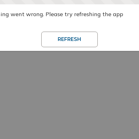
ng went wrong. Please try refreshing the app
REFRESH