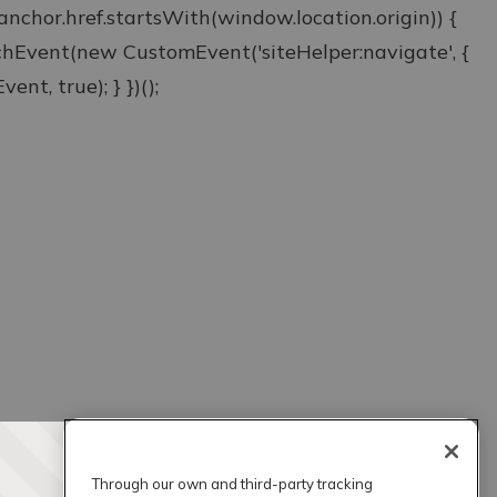
& anchor.href.startsWith(window.location.origin)) {
atchEvent(new CustomEvent('siteHelper:navigate', {
ent, true); } })();
Through our own and third-party tracking