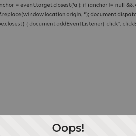
anchor = event.target.closest('a'); if (anchor != null &
ef.replace(window.location.origin, ''); document.disp
type.closest) { document.addEventListener("click", clickEv
Oops!