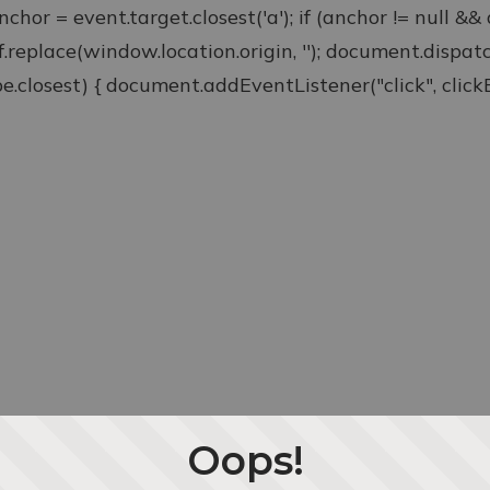
anchor = event.target.closest('a'); if (anchor != null &
ef.replace(window.location.origin, ''); document.disp
type.closest) { document.addEventListener("click", clickEv
Oops!