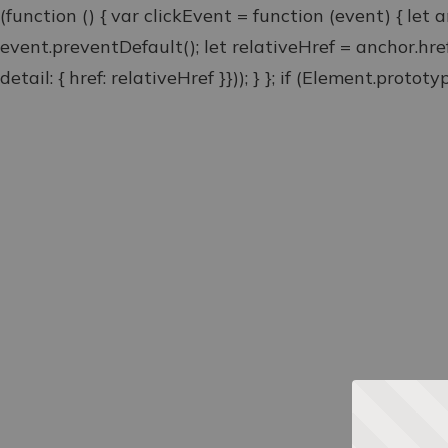
(function () { var clickEvent = function (event) { let 
event.preventDefault(); let relativeHref = anchor.hr
detail: { href: relativeHref }})); } }; if (Element.proto