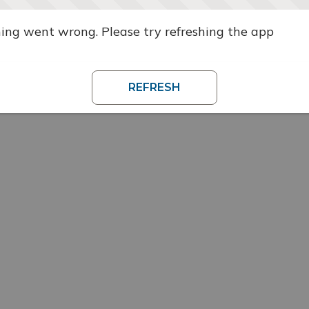
ng went wrong. Please try refreshing the app
REFRESH