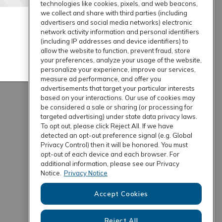
technologies like cookies, pixels, and web beacons,
we collect and share with third parties (including
advertisers and social media networks) electronic
network activity information and personal identifiers
(including IP addresses and device identifiers) to
allow the website to function, prevent fraud, store
your preferences, analyze your usage of the website,
personalize your experience, improve our services,
measure ad performance, and offer you
advertisements that target your particular interests
based on your interactions. Our use of cookies may
be considered a sale or sharing (or processing for
targeted advertising) under state data privacy laws.
To opt out, please click Reject All. If we have
detected an opt-out preference signal (e.g. Global
Privacy Control) then it will be honored. You must
opt-out of each device and each browser. For
additional information, please see our Privacy
Notice.
Privacy Notice
Accept Cookies
Reject All