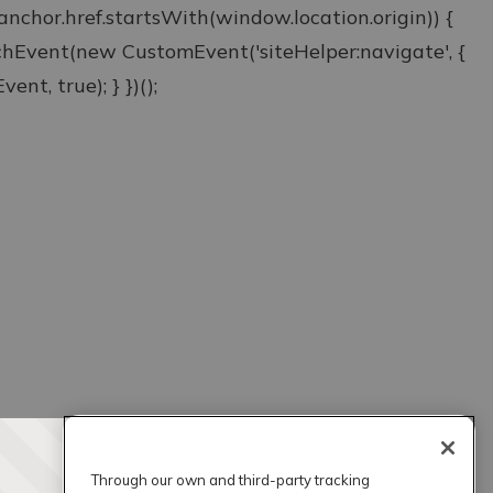
& anchor.href.startsWith(window.location.origin)) {
atchEvent(new CustomEvent('siteHelper:navigate', {
ent, true); } })();
Through our own and third-party tracking