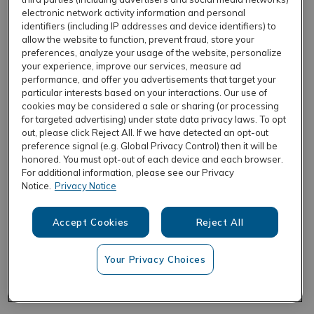
electronic network activity information and personal
identifiers (including IP addresses and device identifiers) to
allow the website to function, prevent fraud, store your
REFRESH
preferences, analyze your usage of the website, personalize
your experience, improve our services, measure ad
performance, and offer you advertisements that target your
particular interests based on your interactions. Our use of
cookies may be considered a sale or sharing (or processing
for targeted advertising) under state data privacy laws. To opt
out, please click Reject All. If we have detected an opt-out
preference signal (e.g. Global Privacy Control) then it will be
honored. You must opt-out of each device and each browser.
For additional information, please see our Privacy
Notice.
Privacy Notice
Accept Cookies
Reject All
Your Privacy Choices