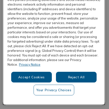
electronic network activity information and personal
identifiers (including IP addresses and device identifiers) to
allow the website to function, prevent fraud, store your
REFRESH
preferences, analyze your usage of the website, personalize
your experience, improve our services, measure ad
performance, and offer you advertisements that target your
particular interests based on your interactions. Our use of
cookies may be considered a sale or sharing (or processing
for targeted advertising) under state data privacy laws. To opt
out, please click Reject All. If we have detected an opt-out
preference signal (e.g. Global Privacy Control) then it will be
honored. You must opt-out of each device and each browser.
For additional information, please see our Privacy
Notice.
Privacy Notice
Accept Cookies
Reject All
Your Privacy Choices