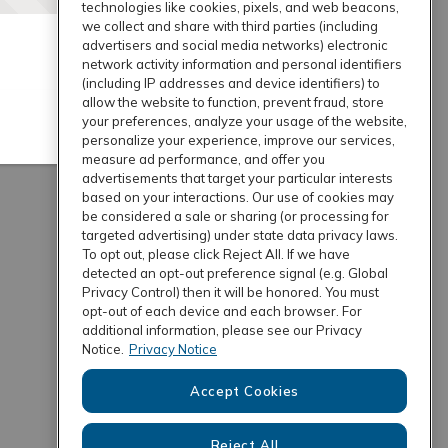
technologies like cookies, pixels, and web beacons,
we collect and share with third parties (including
advertisers and social media networks) electronic
network activity information and personal identifiers
(including IP addresses and device identifiers) to
allow the website to function, prevent fraud, store
your preferences, analyze your usage of the website,
personalize your experience, improve our services,
measure ad performance, and offer you
advertisements that target your particular interests
based on your interactions. Our use of cookies may
be considered a sale or sharing (or processing for
targeted advertising) under state data privacy laws.
To opt out, please click Reject All. If we have
detected an opt-out preference signal (e.g. Global
Privacy Control) then it will be honored. You must
opt-out of each device and each browser. For
additional information, please see our Privacy
Notice.
Privacy Notice
Accept Cookies
Reject All