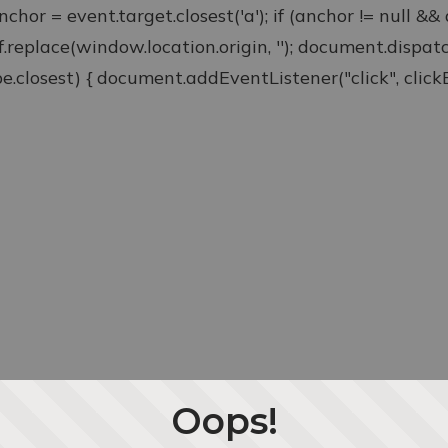
anchor = event.target.closest('a'); if (anchor != null &
ef.replace(window.location.origin, ''); document.disp
type.closest) { document.addEventListener("click", clickEv
Oops!