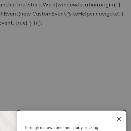
& anchor.href.startsWith(window.location.origin)) {
atchEvent(new CustomEvent('siteHelper:navigate', {
ent, true); } })();
Through our own and third-party tracking