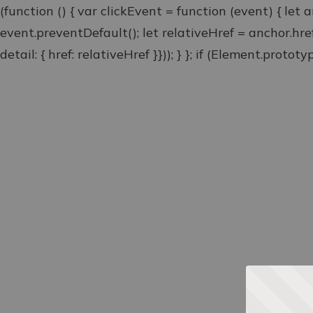
(function () { var clickEvent = function (event) { let 
event.preventDefault(); let relativeHref = anchor.hr
detail: { href: relativeHref }})); } }; if (Element.proto