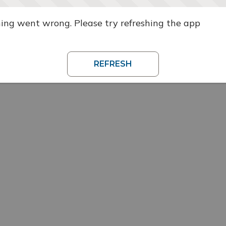
ng went wrong. Please try refreshing the app
REFRESH