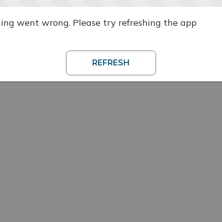
ng went wrong. Please try refreshing the app
REFRESH