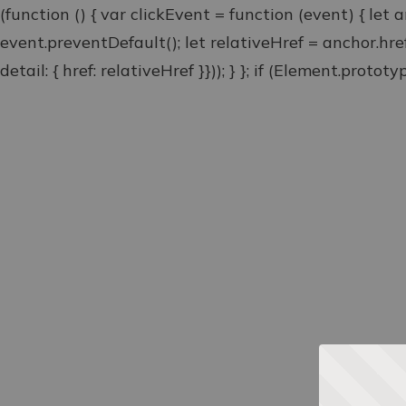
(function () { var clickEvent = function (event) { let 
event.preventDefault(); let relativeHref = anchor.hr
detail: { href: relativeHref }})); } }; if (Element.proto