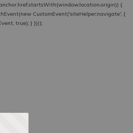
& anchor.href.startsWith(window.location.origin)) {
atchEvent(new CustomEvent('siteHelper:navigate', {
ent, true); } })();