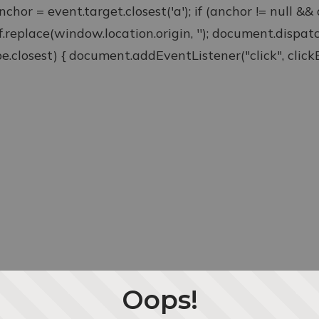
anchor = event.target.closest('a'); if (anchor != null &
ef.replace(window.location.origin, ''); document.disp
type.closest) { document.addEventListener("click", clickEv
Oops!