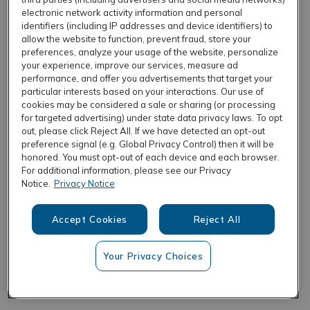
electronic network activity information and personal
identifiers (including IP addresses and device identifiers) to
allow the website to function, prevent fraud, store your
REFRESH
preferences, analyze your usage of the website, personalize
your experience, improve our services, measure ad
performance, and offer you advertisements that target your
particular interests based on your interactions. Our use of
cookies may be considered a sale or sharing (or processing
for targeted advertising) under state data privacy laws. To opt
out, please click Reject All. If we have detected an opt-out
preference signal (e.g. Global Privacy Control) then it will be
honored. You must opt-out of each device and each browser.
For additional information, please see our Privacy
Notice.
Privacy Notice
Accept Cookies
Reject All
Your Privacy Choices