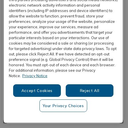
electronic network activity information and personal
identifiers (including IP addresses and device identifiers) to
allow the website to function, prevent fraud, store your
REFRESH
preferences, analyze your usage of the website, personalize
your experience, improve our services, measure ad
performance, and offer you advertisements that target your
particular interests based on your interactions. Our use of
cookies may be considered a sale or sharing (or processing
for targeted advertising) under state data privacy laws. To opt
out, please click Reject All. If we have detected an opt-out
preference signal (e.g. Global Privacy Control) then it will be
honored. You must opt-out of each device and each browser.
For additional information, please see our Privacy
Notice.
Privacy Notice
Accept Cookies
Reject All
Your Privacy Choices