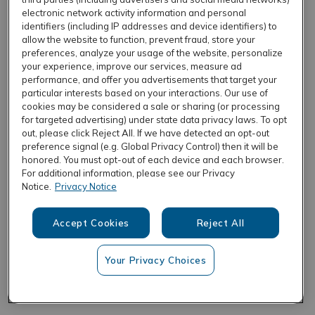
electronic network activity information and personal
identifiers (including IP addresses and device identifiers) to
allow the website to function, prevent fraud, store your
REFRESH
preferences, analyze your usage of the website, personalize
your experience, improve our services, measure ad
performance, and offer you advertisements that target your
particular interests based on your interactions. Our use of
cookies may be considered a sale or sharing (or processing
for targeted advertising) under state data privacy laws. To opt
out, please click Reject All. If we have detected an opt-out
preference signal (e.g. Global Privacy Control) then it will be
honored. You must opt-out of each device and each browser.
For additional information, please see our Privacy
Notice.
Privacy Notice
Accept Cookies
Reject All
Your Privacy Choices