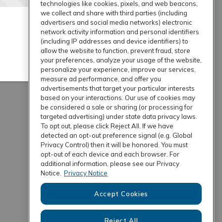
technologies like cookies, pixels, and web beacons,
we collect and share with third parties (including
advertisers and social media networks) electronic
network activity information and personal identifiers
(including IP addresses and device identifiers) to
allow the website to function, prevent fraud, store
your preferences, analyze your usage of the website,
personalize your experience, improve our services,
measure ad performance, and offer you
advertisements that target your particular interests
based on your interactions. Our use of cookies may
be considered a sale or sharing (or processing for
targeted advertising) under state data privacy laws.
To opt out, please click Reject All. If we have
detected an opt-out preference signal (e.g. Global
Privacy Control) then it will be honored. You must
opt-out of each device and each browser. For
additional information, please see our Privacy
Notice.
Privacy Notice
Accept Cookies
Reject All