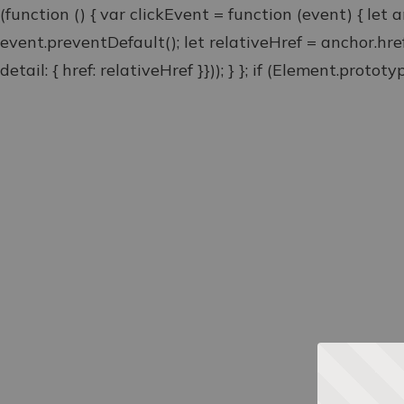
(function () { var clickEvent = function (event) { let 
event.preventDefault(); let relativeHref = anchor.hr
detail: { href: relativeHref }})); } }; if (Element.proto