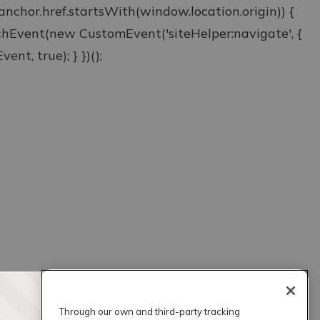
& anchor.href.startsWith(window.location.origin)) {
atchEvent(new CustomEvent('siteHelper:navigate', {
ent, true); } })();
Through our own and third-party tracking