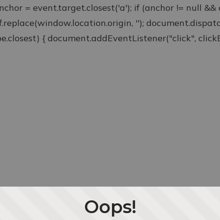
anchor = event.target.closest('a'); if (anchor != null &
ef.replace(window.location.origin, ''); document.disp
type.closest) { document.addEventListener("click", clickEv
Oops!