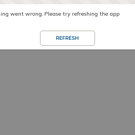
ng went wrong. Please try refreshing the app
REFRESH