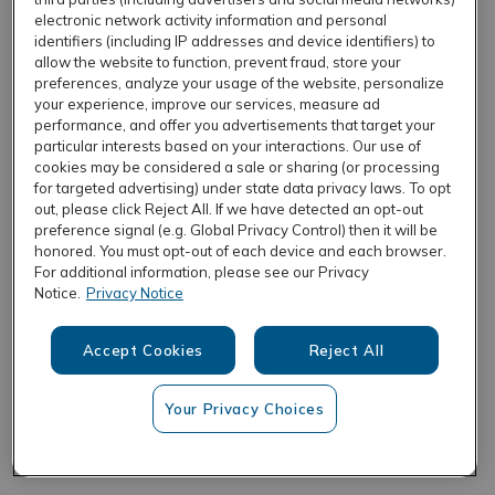
electronic network activity information and personal
identifiers (including IP addresses and device identifiers) to
allow the website to function, prevent fraud, store your
REFRESH
preferences, analyze your usage of the website, personalize
your experience, improve our services, measure ad
performance, and offer you advertisements that target your
particular interests based on your interactions. Our use of
cookies may be considered a sale or sharing (or processing
for targeted advertising) under state data privacy laws. To opt
out, please click Reject All. If we have detected an opt-out
preference signal (e.g. Global Privacy Control) then it will be
honored. You must opt-out of each device and each browser.
For additional information, please see our Privacy
Notice.
Privacy Notice
Accept Cookies
Reject All
Your Privacy Choices