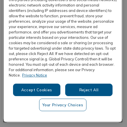
electronic network activity information and personal
identifiers (including IP addresses and device identifiers) to
allow the website to function, prevent fraud, store your
REFRESH
preferences, analyze your usage of the website, personalize
your experience, improve our services, measure ad
performance, and offer you advertisements that target your
particular interests based on your interactions. Our use of
cookies may be considered a sale or sharing (or processing
for targeted advertising) under state data privacy laws. To opt
out, please click Reject All. If we have detected an opt-out
preference signal (e.g. Global Privacy Control) then it will be
honored. You must opt-out of each device and each browser.
For additional information, please see our Privacy
Notice.
Privacy Notice
Accept Cookies
Reject All
Your Privacy Choices