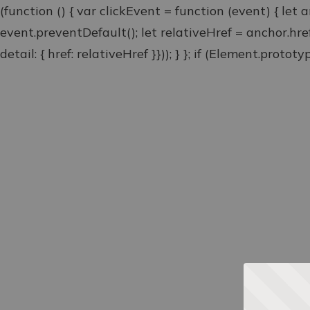
(function () { var clickEvent = function (event) { let 
event.preventDefault(); let relativeHref = anchor.hr
detail: { href: relativeHref }})); } }; if (Element.proto