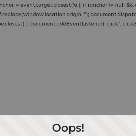
anchor = event.target.closest('a'); if (anchor != null &
ef.replace(window.location.origin, ''); document.disp
type.closest) { document.addEventListener("click", clickEv
Oops!