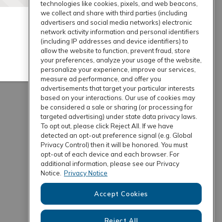
technologies like cookies, pixels, and web beacons,
we collect and share with third parties (including
advertisers and social media networks) electronic
network activity information and personal identifiers
(including IP addresses and device identifiers) to
allow the website to function, prevent fraud, store
your preferences, analyze your usage of the website,
personalize your experience, improve our services,
measure ad performance, and offer you
advertisements that target your particular interests
based on your interactions. Our use of cookies may
be considered a sale or sharing (or processing for
targeted advertising) under state data privacy laws.
To opt out, please click Reject All. If we have
detected an opt-out preference signal (e.g. Global
Privacy Control) then it will be honored. You must
opt-out of each device and each browser. For
additional information, please see our Privacy
Notice.
Privacy Notice
Accept Cookies
Reject All