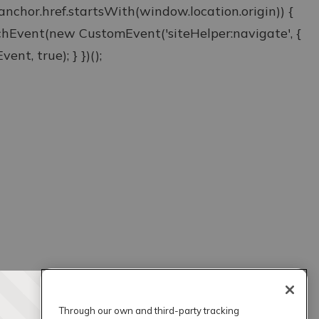
& anchor.href.startsWith(window.location.origin)) {
atchEvent(new CustomEvent('siteHelper:navigate', {
ent, true); } })();
Through our own and third-party tracking