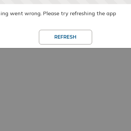
ng went wrong. Please try refreshing the app
REFRESH